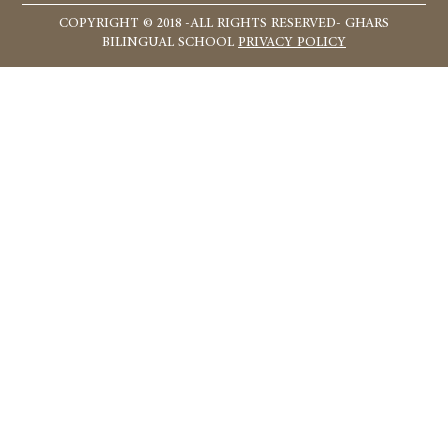
COPYRIGHT © 2018 -ALL RIGHTS RESERVED- GHARS
BILINGUAL SCHOOL
PRIVACY POLICY