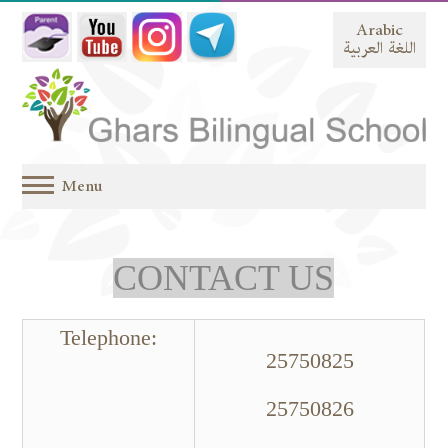
Arabic
اللغة العربية
Menu
CONTACT US
:Telephone
25750825
25750826