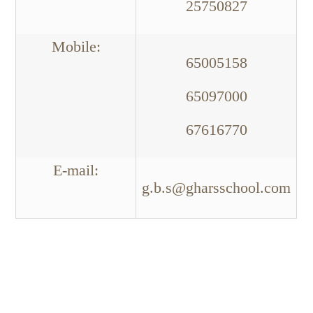
25750827
:Mobile
65005158
65097000
67616770
:E-mail
g.b.s@gharsschool.com